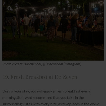
Photo credits: Boschendal, @Boschendal (Instagram)
19. Fresh Breakfast at De Zeven
During your stay, you will enjoy a fresh breakfast every
morning. Still, we'd recommend that you take in the
surrounding vistas with every bite, as few places in the world