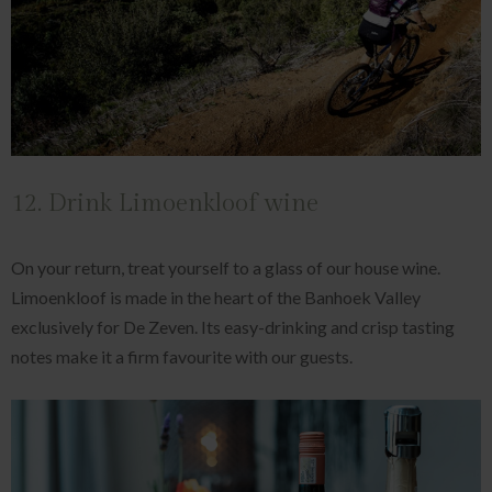
12. Drink Limoenkloof wine
On your return, treat yourself to a glass of our house wine.
Limoenkloof is made in the heart of the Banhoek Valley
exclusively for De Zeven. Its easy-drinking and crisp tasting
notes make it a firm favourite with our guests.