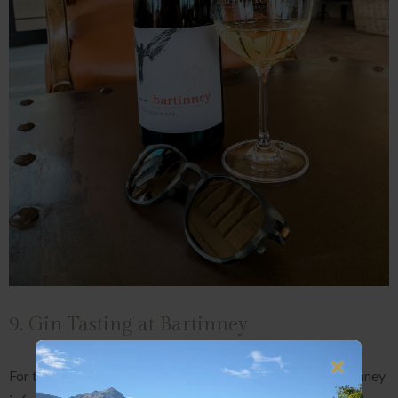
9. Gin Tasting at Bartinney
For those who'd skip the wine and sip a G&T instead, Bartinney