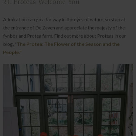
21. Proteas Welcome You
Admiration can go a far way in the eyes of nature, so stop at
the entrance of De Zeven and appreciate the majesty of the
fynbos and Protea farm. Find out more about Proteas in our
blog, "
The Protea: The Flower of the Season and the
People."