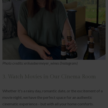
Photo credits: erikaobermeyer_wines (Instagram)
3. Watch Movies in Our Cinema Room
Whether it's a rainy day, romantic date, or the excitement of a
movie night, we have the perfect space for an authentic
cinematic experience - but with all your home comforts.