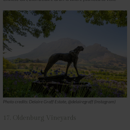
Photo credits: Delaire Graff Estate, @delairegraff (Instagram)
17. Oldenburg Vineyards