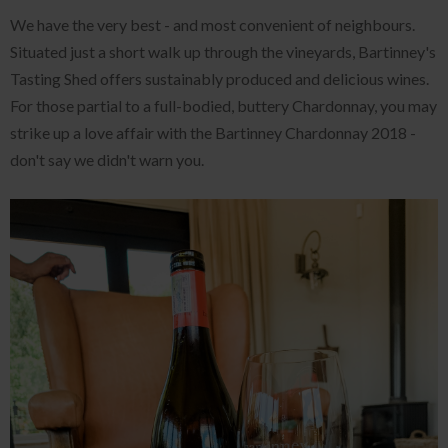
We have the very best - and most convenient of neighbours.
Situated just a short walk up through the vineyards, Bartinney's
Tasting Shed offers sustainably produced and delicious wines.
For those partial to a full-bodied, buttery Chardonnay, you may
strike up a love affair with the Bartinney Chardonnay 2018 -
don't say we didn't warn you.