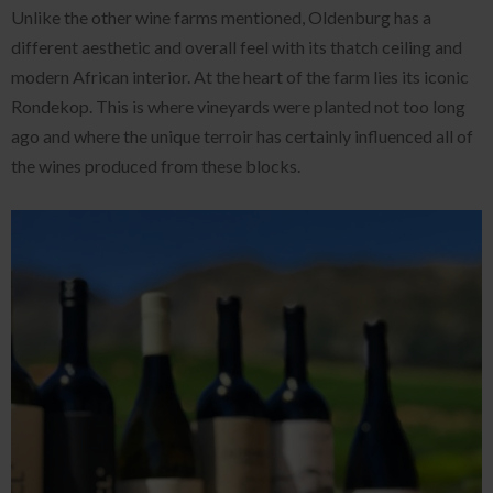
Unlike the other wine farms mentioned, Oldenburg has a
different aesthetic and overall feel with its thatch ceiling and
modern African interior. At the heart of the farm lies its iconic
Rondekop. This is where vineyards were planted not too long
ago and where the unique terroir has certainly influenced all of
the wines produced from these blocks.