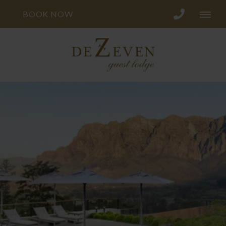
BOOK NOW