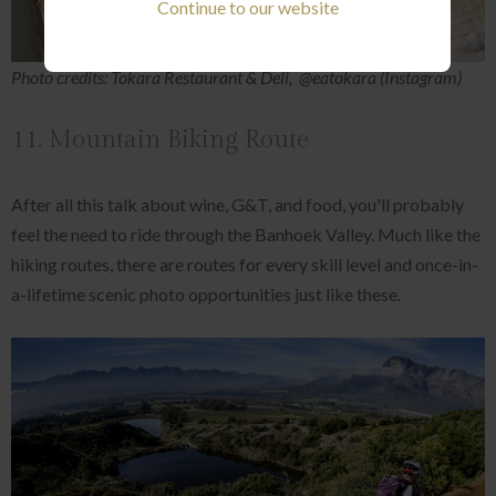
Continue to our website
Photo credits: Tokara Restaurant & Deli, @eatokara (Instagram)
11. Mountain Biking Route
After all this talk about wine, G&T, and food, you'll probably
feel the need to ride through the Banhoek Valley. Much like the
hiking routes, there are routes for every skill level and once-in-
a-lifetime scenic photo opportunities just like these.