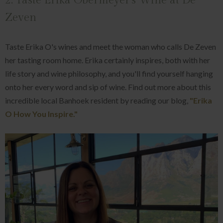
2. Taste Erika Obermeyer's Wine at De
Zeven
Taste Erika O's wines and meet the woman who calls De Zeven
her tasting room home. Erika certainly inspires, both with her
life story and wine philosophy, and you'll find yourself hanging
onto her every word and sip of wine. Find out more about this
incredible local Banhoek resident by reading our blog,
"Erika
O How You Inspire."