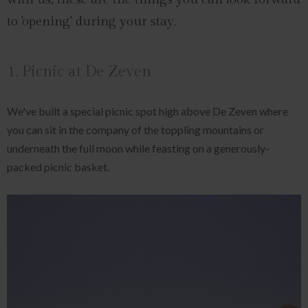
to 'opening' during your stay.
1. Picnic at De Zeven
We've built a special picnic spot high above De Zeven where
you can sit in the company of the toppling mountains or
underneath the full moon while feasting on a generously-
packed picnic basket.