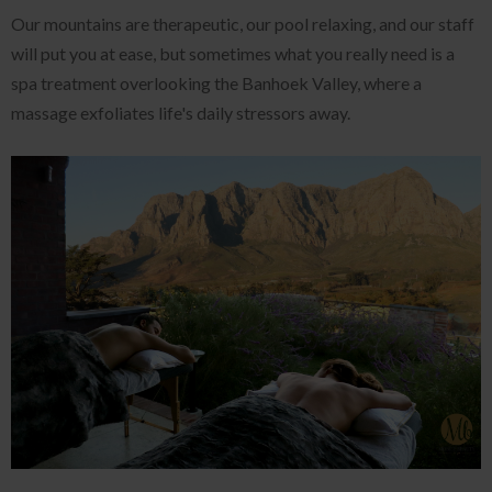
Our mountains are therapeutic, our pool relaxing, and our staff
will put you at ease, but sometimes what you really need is a
spa treatment overlooking the Banhoek Valley, where a
massage exfoliates life's daily stressors away.