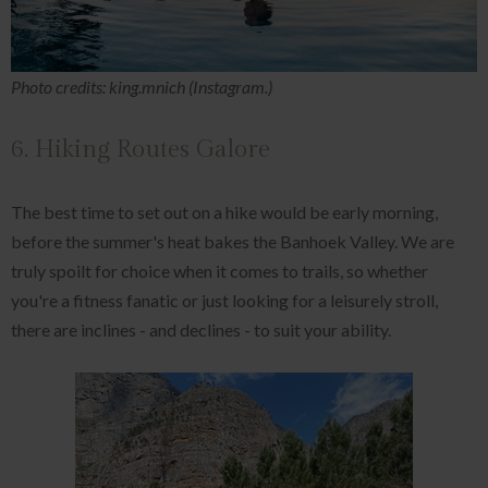
Photo credits: king.mnich (Instagram.)
6. Hiking Routes Galore
The best time to set out on a hike would be early morning,
before the summer's heat bakes the Banhoek Valley. We are
truly spoilt for choice when it comes to trails, so whether
you're a fitness fanatic or just looking for a leisurely stroll,
there are inclines - and declines - to suit your ability.