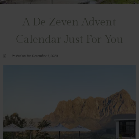
A De Zeven Advent
Calendar Just For You
Posted on Tue December 1, 2020.