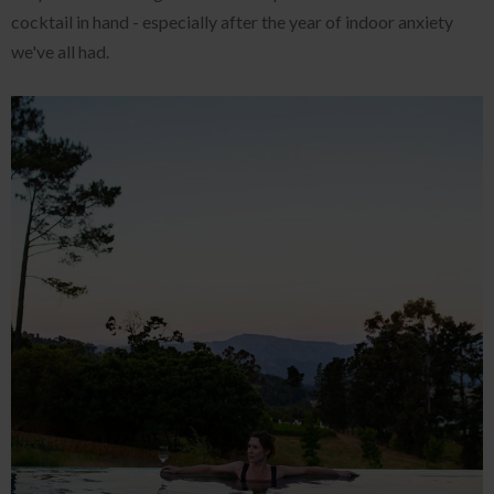
cocktail in hand - especially after the year of indoor anxiety
we've all had.