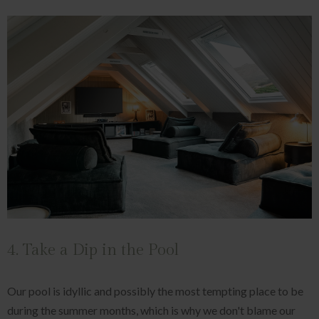
4. Take a Dip in the Pool
Our pool is idyllic and possibly the most tempting place to be
during the summer months, which is why we don't blame our