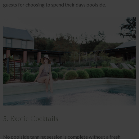
guests for choosing to spend their days poolside.
5. Exotic Cocktails
No poolside tanning session is complete without a fresh