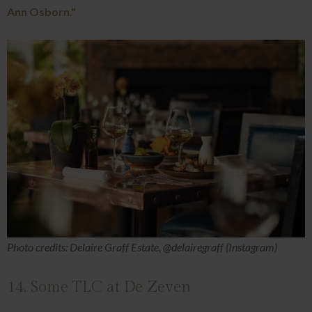
Ann Osborn."
Photo credits: Delaire Graff Estate, @delairegraff (Instagram)
14. Some TLC at De Zeven