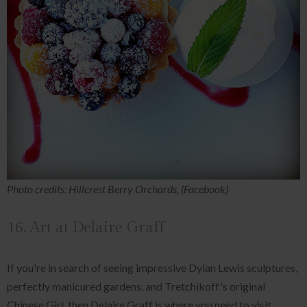
Photo credits: Hillcrest Berry Orchards, (Facebook)
16. Art at Delaire Graff
If you're in search of seeing impressive Dylan Lewis sculptures,
perfectly manicured gardens, and Tretchikoff's original
Chinese Girl, then Delaire Graff is where you need to visit.