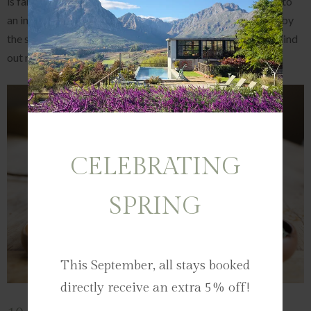
is famous for its Gin Experiences. Here, guests are treated to
an informative tasting of the Tempest Gin range - inspired by
the seasons and infused with local botanicals and fynbos. Find
out more about Bartinney's Tempest Gin in our
blog here.
CELEBRATING
SPRING
This September, all stays booked
directly receive an extra 5% off!