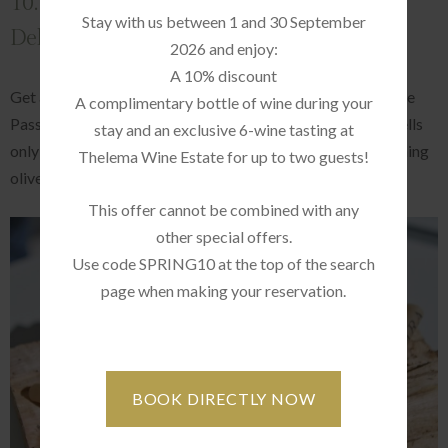
10. Enjoy a Light Lunch at Tokara
Stay with us between 1 and 30 September
Delicatessen
2026 and enjoy:
A 10% discount
Get a taste of the local's favourite on the top of Helshoogte
A complimentary bottle of wine during your
Pass at Tokara Delicatessen. This family-friendly eatery sells
stay and an exclusive 6-wine tasting at
only the freshest produce, delicious meals, and award-winning
Thelema Wine Estate for up to two guests!
olive oils and wines.
This offer cannot be combined with any
other special offers.
Use code SPRING10 at the top of the search
page when making your reservation.
BOOK DIRECTLY NOW