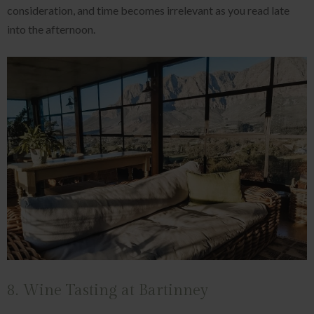
consideration, and time becomes irrelevant as you read late
into the afternoon.
8. Wine Tasting at Bartinney