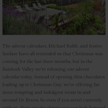
The advent calendars, Michael Bublé, and festive
fanfare have all reminded us that Christmas was
coming for the last three months, but in the
Banhoek Valley we're releasing our advent
calendar today. Instead of opening thin chocolates
leading up to Christmas Day, we're offering far
more tempting and indulgent treats in and
around De Zeven. So even if you aren't currently
with us, these are the things you can look forward