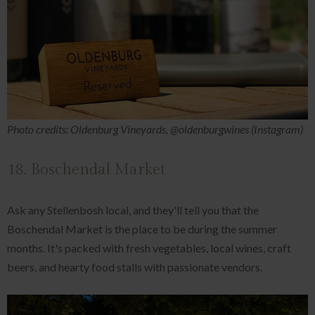
Photo credits: Oldenburg Vineyards, @oldenburgwines (Instagram)
18. Boschendal Market
Ask any Stellenbosh local, and they'll tell you that the
Boschendal Market is the place to be during the summer
months. It's packed with fresh vegetables, local wines, craft
beers, and hearty food stalls with passionate vendors.