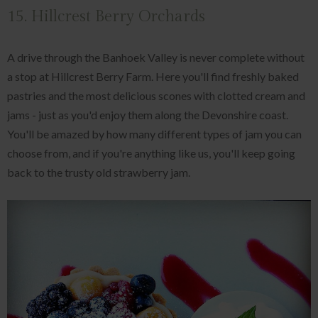
15. Hillcrest Berry Orchards
A drive through the Banhoek Valley is never complete without
a stop at Hillcrest Berry Farm. Here you'll find freshly baked
pastries and the most delicious scones with clotted cream and
jams - just as you'd enjoy them along the Devonshire coast.
You'll be amazed by how many different types of jam you can
choose from, and if you're anything like us, you'll keep going
back to the trusty old strawberry jam.