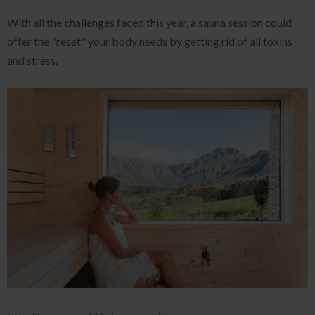
With all the challenges faced this year, a sauna session could
offer the "reset" your body needs by getting rid of all toxins
and stress.