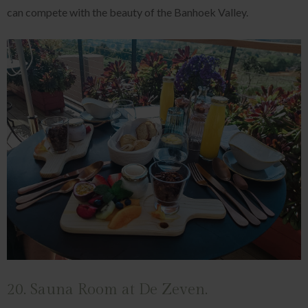
can compete with the beauty of the Banhoek Valley.
20. Sauna Room at De Zeven.