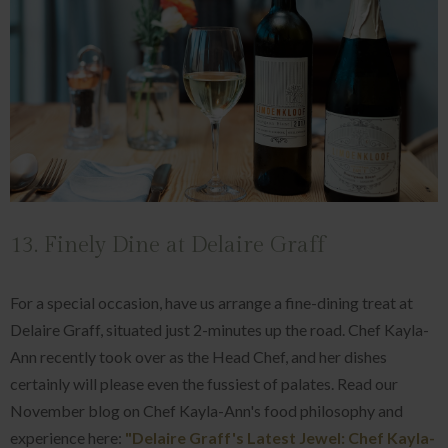
13. Finely Dine at Delaire Graff
For a special occasion, have us arrange a fine-dining treat at
Delaire Graff, situated just 2-minutes up the road. Chef Kayla-
Ann recently took over as the Head Chef, and her dishes
certainly will please even the fussiest of palates. Read our
November blog on Chef Kayla-Ann's food philosophy and
experience here:
"Delaire Graff's Latest Jewel: Chef Kayla-