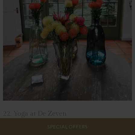
22. Yoga at De Zeven
SPECIAL OFFERS
Yoga at De Zeven is for anyone to try. While we don't have any