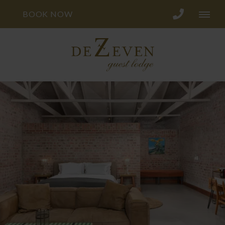
BOOK NOW