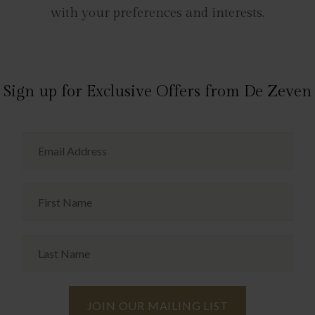
with your preferences and interests.
Sign up for Exclusive Offers from De Zeven