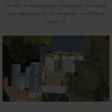
In order to maintain an atmosphere of serenity
and enjoyment for all our guests, no children
under 16.