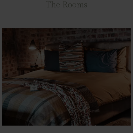
The Rooms