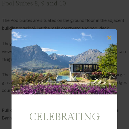
Pool Suites 8, 9 and 10
The Pool Suites are situated on the ground floor in the adjacent
building overlooking the main courtyard and pool deck.
They were created to allow you to wake up to our favourite
views in the world – those of the pool and surrounding mountain
range.
These suites all face east and follow the same design with large
glass doors opening up onto a veranda which leads to the lodge’s
courtyard and pool deck.
Pull open the curtains to reveal the sweeping expanse of the
CELEBRATING
Banhoek Valley at your feet.