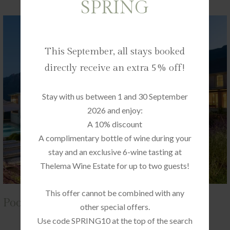
SPRING
This September, all stays booked
directly receive an extra 5% off!
Stay with us between 1 and 30 September
2026 and enjoy:
A 10% discount
A complimentary bottle of wine during your
stay and an exclusive 6-wine tasting at
Thelema Wine Estate for up to two guests!
This offer cannot be combined with any
Pool Suite 11
other special offers.
Use code SPRING10 at the top of the search