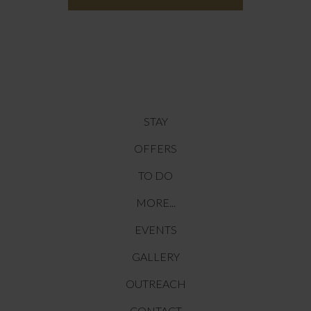
STAY
OFFERS
TO DO
MORE...
EVENTS
GALLERY
OUTREACH
CONTACT