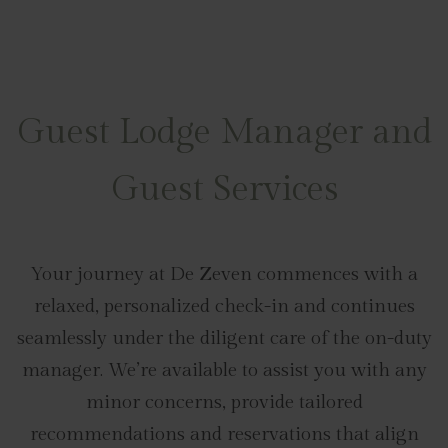
Guest Lodge Manager and
Guest Services
Your journey at De Zeven commences with a
relaxed, personalized check-in and continues
seamlessly under the diligent care of the on-duty
manager. We’re available to assist you with any
minor concerns, provide tailored
recommendations and reservations that align