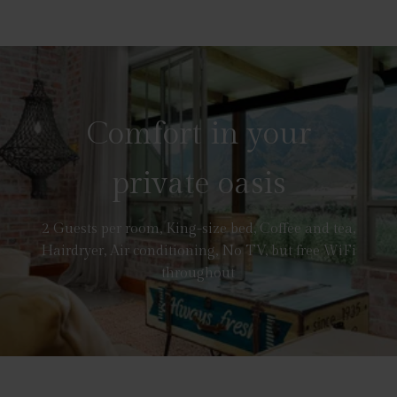
Comfort in your
private oasis
2 Guests per room, King-size bed, Coffee and tea,
Hairdryer, Air conditioning, No TV, but free WiFi
throughout