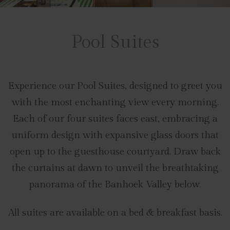
Pool Suites
Experience our Pool Suites, designed to greet you
with the most enchanting view every morning.
Each of our four suites faces east, embracing a
uniform design with expansive glass doors that
open up to the guesthouse courtyard. Draw back
the curtains at dawn to unveil the breathtaking
panorama of the Banhoek Valley below.
All suites are available on a bed & breakfast basis.