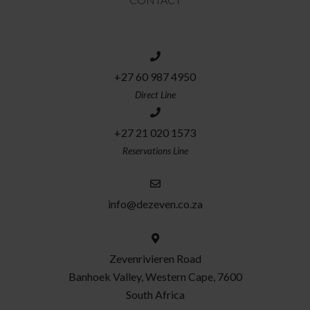
+27 60 987 4950
Direct Line
+27 21 020 1573
Reservations Line
info@dezeven.co.za
Zevenrivieren Road
Banhoek Valley, Western Cape, 7600
South Africa