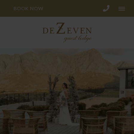
BOOK NOW