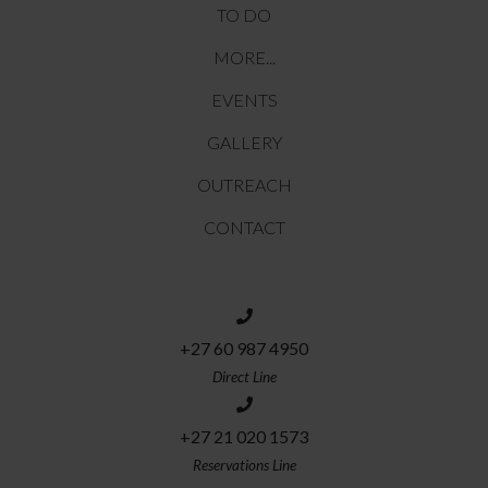
TO DO
MORE...
EVENTS
GALLERY
OUTREACH
CONTACT
+27 60 987 4950
Direct Line
+27 21 020 1573
Reservations Line