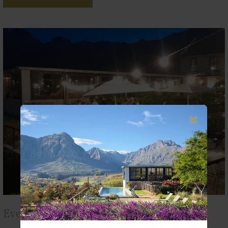
Events at De Zeven