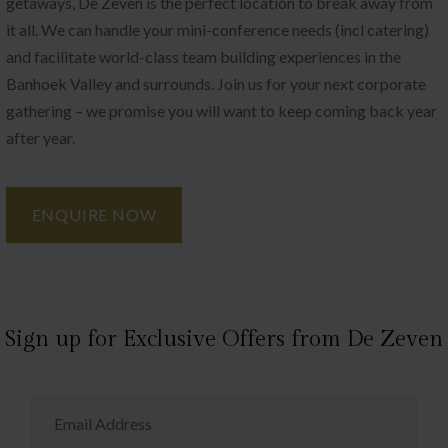
getaways, De Zeven is the perfect location to break away from
it all. We can handle your mini-conference needs (incl catering)
and facilitate world-class team building experiences in the
Banhoek Valley and surrounds. Join us for your next corporate
gathering – we promise you will want to keep coming back year
after year.
ENQUIRE NOW
Sign up for Exclusive Offers from De Zeven