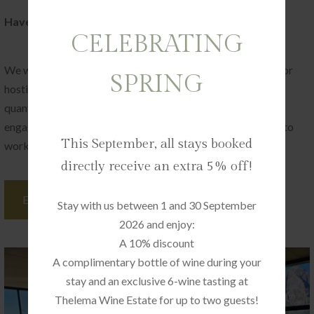
Have a special celebration coming up?
CELEBRATING
We would love to hear more about it. De Zeven has a love for
SPRING
hosting small events with a lot of heart, and quality over
quantity. Be it a big birthday, a milestone life achievement,
engagement party, or bridal/baby showers – we are happy to
This September, all stays booked
work with you to create the perfect memory.
directly receive an extra 5% off!
ENQUIRE NOW
Stay with us between 1 and 30 September
2026 and enjoy:
A 10% discount
A complimentary bottle of wine during your
stay and an exclusive 6-wine tasting at
Thelema Wine Estate for up to two guests!