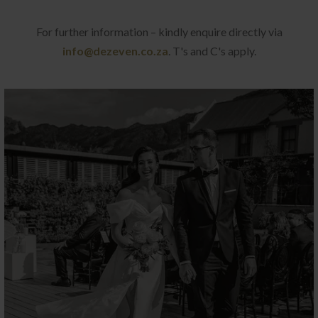
For further information – kindly enquire directly via
info@dezeven.co.za
. T's and C's apply.