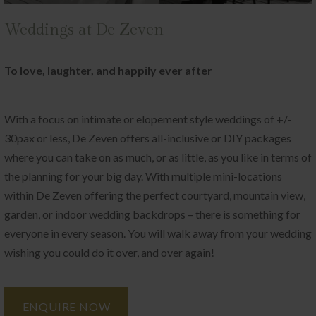
Weddings at De Zeven
To love, laughter, and happily ever after
With a focus on intimate or elopement style weddings of +/-
30pax or less, De Zeven offers all-inclusive or DIY packages
where you can take on as much, or as little, as you like in terms of
the planning for your big day. With multiple mini-locations
within De Zeven offering the perfect courtyard, mountain view,
garden, or indoor wedding backdrops – there is something for
everyone in every season. You will walk away from your wedding
wishing you could do it over, and over again!
ENQUIRE NOW