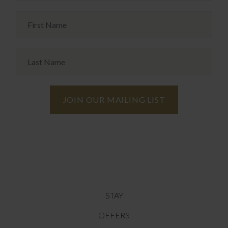
STAY
OFFERS