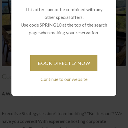
This offer cannot be combined with any
other special offers.
Use code SPRING10 at the top of the search
page when making your reservation.
BOOK DIRECTLY NOW
Corporate Gatherings at De Zeven
Continue to our website
A World of Opportunities
Executive Strategy session? Team building? “Bosberaad”? We
have you covered! With experience hosting corporate