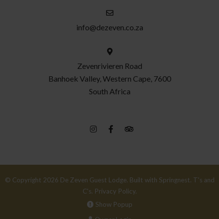
info@dezeven.co.za
Zevenrivieren Road
Banhoek Valley, Western Cape, 7600
South Africa
© Copyright 2026 De Zeven Guest Lodge. Built with
Springnest
.
T's and
C's.
Privacy Policy.
Show Popup