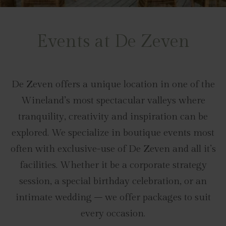
Events at De Zeven
De Zeven offers a unique location in one of the
Wineland’s most spectacular valleys where
tranquility, creativity and inspiration can be
explored. We specialize in boutique events most
often with exclusive-use of De Zeven and all it’s
facilities. Whether it be a corporate strategy
session, a special birthday celebration, or an
intimate wedding – we offer packages to suit
every occasion.