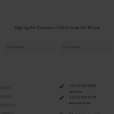
Sign up for Exclusive Offers from De Zeven
+27 60 987 4950
EVENTS
Direct Line
GALLERY
+27 21 020 1573
Reservations Line
OUTREACH
CONTACT