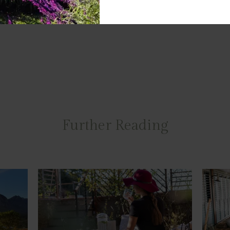
Further Reading