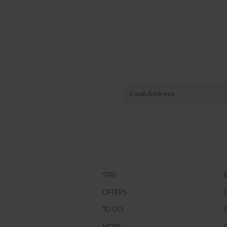
STAY
OFFERS
TO DO
MORE...