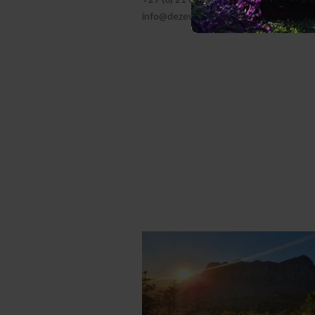
info@dezeven.co.za