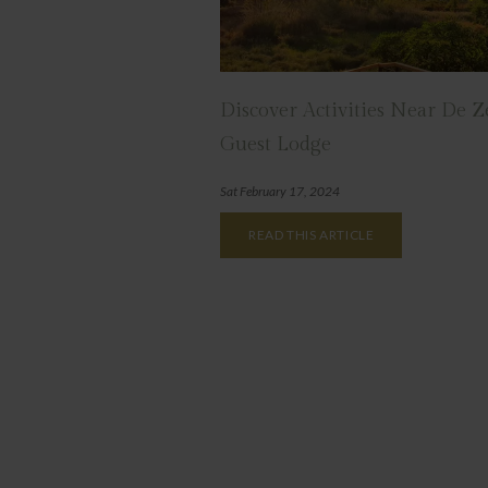
Discover Activities Near De 
Guest Lodge
Sat February 17, 2024
READ THIS ARTICLE