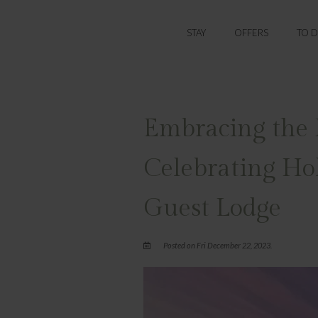
STAY
OFFERS
TO 
Embracing the F
Celebrating Ho
Guest Lodge
Posted on Fri December 22, 2023.