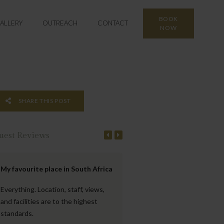
BOOK
ALLERY
OUTREACH
CONTACT
NOW
SHARE THIS POST
uest Reviews
My favourite place in South Africa
Beautiful property with gre
views
Everything. Location, staff, views,
and facilities are to the highest
The accommodation was very 
standards.
located, very clean and well-