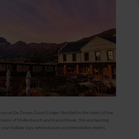
presented so beautifully with
incredible views. The rooms are very
spacious and very well decorated.
Breakfast is delicious with lots of
personal options. Great location for
getting around Stellenbosch! Had
the most wonderful time and
definitely will be back.
- Jennifer, January 2024
Ireland
ason at De Zeven Guest Lodge! Nestled in the heart of the
owns of Stellenbosch and Franschhoek, this enchanting
e your holiday stay, where luxury accommodation meets