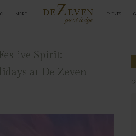
DO
MORE...
EVENTS
G
estive Spirit:
lidays at De Zeven
G
Exceptional
Most incredible hotel from start to
finish. The staff are so kind and
welcoming. The hotel grounds are