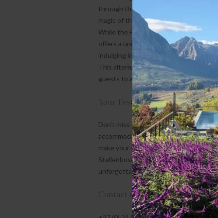
through the charming streets of Fransc
magic of the Western Cape.
While the Festive Season at De Zeven 
offers a unique experience. Imagine en
indulging in a refreshing glass of cold 
This alternative to the typical roast wi
guests to appreciate the appeal of a m
Your Festive Season Retreat Awa
Don't miss the chance to create magic
accommodations to scenic views and me
make your stay truly special. Immerse y
Stellenbosch and Franschhoek. Book you
unforgettable!
Contact us:
+27 (0) 21 020 1573