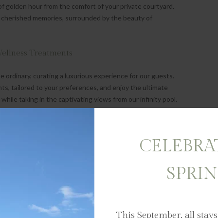
f golden hour from the comfort of your private courtyard.
 cherished memories, surrounded by the beauty of
Wellness Treatments
rdinary, curating a luxurious experience for our guests.
ts, tailored to your preferences, and enjoy the ultimate
 while taking in the captivating views from our infinity pool.
very moment of your stay is filled with joy and relaxation.
in the festive spirit with breathtaking views at every turn.
 in our infinity pool, perfectly positioned in the guest lodge
CELEBRA
a private window overlooking the Banhoek Valley and
SPRI
d the Ordinary
uest Lodge as you explore the unique experiences this
This September, all stays
ne tasting in Stellenbosch's renowned vineyards to strolling