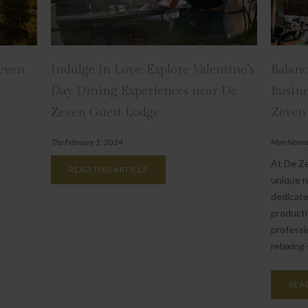
Zeven
Indulge in Love: Explore Valentine’s
Balanc
Day Dining Experiences near De
Busine
Zeven Guest Lodge
Zeven
Thu February 1, 2024
Mon Novem
At De Z
READ THIS ARTICLE
unique n
dedicate
producti
professi
relaxing 
READ