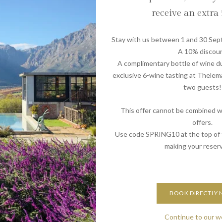
hhoek, every moment is an opportunity to discover the
receive an extra
may differ from what some guests are accustomed to, it
Stay with us between 1 and 30 Sep
joying 14-hour sunny days, spending time by the pool, and
A 10% discou
MCC alongside a traditional South African braai and salad.
A complimentary bottle of wine du
th Gluhwein provides a delightful change of pace, allowing
exclusive 6-wine tasting at Thelem
ore relaxed and warm-weather celebration.
two guests!
its: Book Now for 2024 or 2025!
This offer cannot be combined wi
offers.
al memories at De Zeven Guest Lodge. From luxurious
Use code SPRING10 at the top of
morable experiences, every element is crafted with care to
making your reserv
ourself in the festive spirit surrounded by the beauty of
r stay now and make this holiday, or the next, season truly
BOOK DIRECTLY
Continue to our w