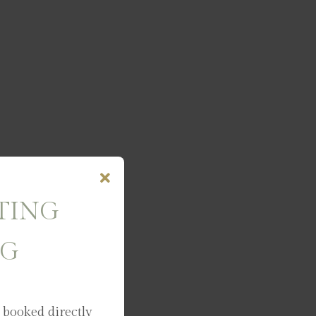
TING
NG
 booked directly