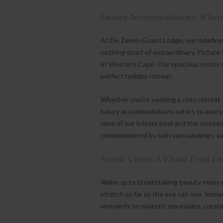
Luxury Accommodations: Where
At De Zeven Guest Lodge, we redefine 
nothing short of extraordinary. Picture
of Western Cape. Our spacious rooms s
perfect holiday retreat.
Whether you're seeking a cosy retreat f
luxury accommodations caters to every 
view of our infinity pool and the stun
complemented by lush surroundings, eac
Scenic Views: A Visual Feast for
Wake up to breathtaking beauty every 
stretch as far as the eye can see. Immer
vineyards to majestic mountains, creati