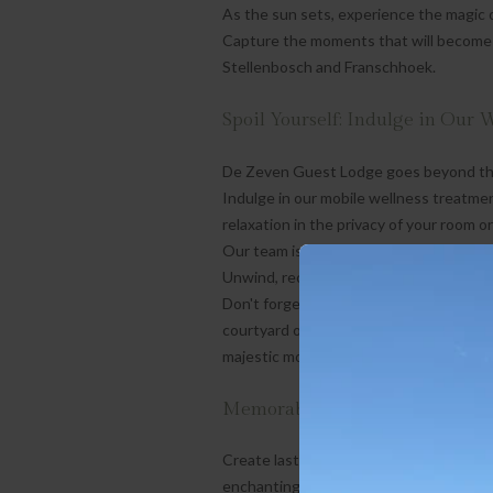
As the sun sets, experience the magic o
Capture the moments that will become
Stellenbosch and Franschhoek.
Spoil Yourself: Indulge in Our 
De Zeven Guest Lodge goes beyond the o
Indulge in our mobile wellness treatmen
relaxation in the privacy of your room or
Our team is dedicated to ensuring that e
Unwind, recharge, and immerse yourself 
Don't forget to take a refreshing plunge
courtyard or unwind in our sauna with 
majestic mountainscape.
Memorable Experiences: Beyon
Create lasting memories at De Zeven G
enchanting region has to offer. From wi