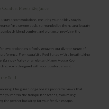
 Comfort Meets Elegance
luxury accommodations, ensuring your holiday stay is
 yourself in a serene oasis, surrounded by the natural beauty
eamlessly blend comfort and elegance, providing the
or two or planning a family getaway, our diverse range of
preference. From exquisite Pool Suites with a breathtaking
ning Banhoek Valley or an elegant Manor House Room
h space is designed with your comfort in mind.
 the Soul
morning. Our guest lodge boasts panoramic views that
se yourself in the tranquil landscapes, from rolling
ng the perfect backdrop for your festive escape.