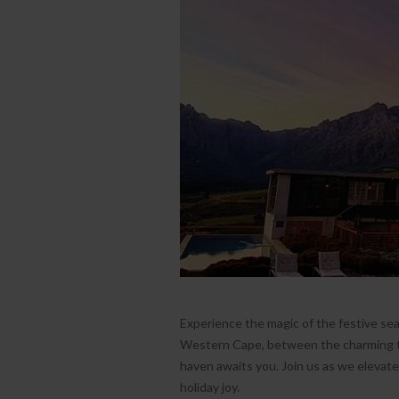
Experience the magic of the festive se
Western Cape, between the charming t
haven awaits you. Join us as we elevat
holiday joy.