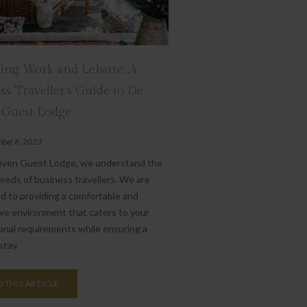
ing Work and Leisure: A
ss Traveller's Guide to De
 Guest Lodge
ber 6, 2023
even Guest Lodge, we understand the
eeds of business travellers. We are
d to providing a comfortable and
ve environment that caters to your
onal requirements while ensuring a
stay.
 THIS ARTICLE