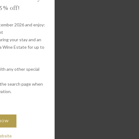
 5% off!
tember 2026 and enjoy:
nt
ring your stay and an
a Wine Estate for up to
th any other special
 the search page when
ation.
 NOW
ebsite